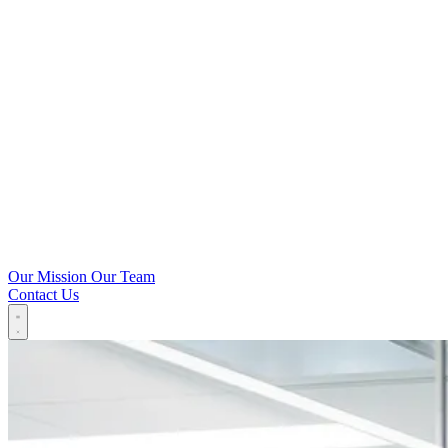
Our Mission
Our Team
Contact Us
Our Technology
Microbiome
IP
Solutions