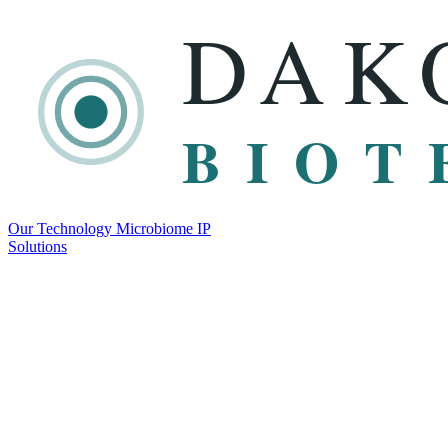
DAK
BIOT
Our Technology
Microbiome
IP
Solutions