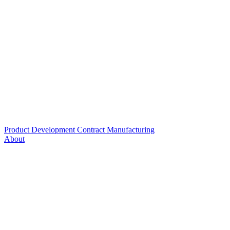
Product Development
Contract Manufacturing
About