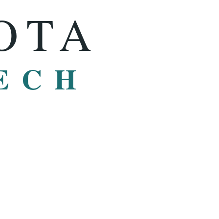
OTA
ECH